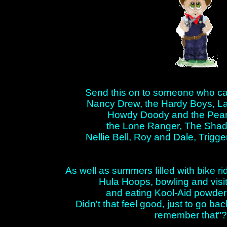
Send this on to someone who ca
Nancy Drew, the Hardy Boys, La
Howdy Doody and the Peanu
the Lone Ranger, The Sha
Nellie Bell, Roy and Dale, Trigge
As well as summers filled with bike r
Hula Hoops, bowling and visit
and eating Kool-Aid powder 
Didn't that feel good, just to go ba
remember that"?