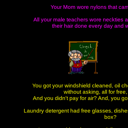
Your Mom wore nylons that cam
All your male teachers wore neckties 
their hair done every day and 
You got your windshield cleaned, oil 
without asking, all for free
And you didn't pay for air? And, you go
Laundry detergent had free glasses, dishes
box?