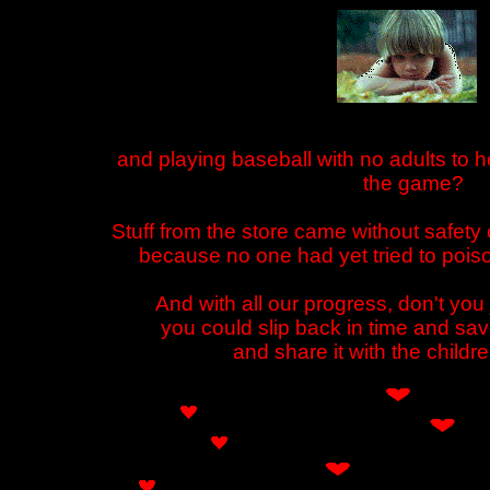
and playing baseball with no adults to he
the game?
Stuff from the store came without safety
because no one had yet tried to poiso
And with all our progress, don't you 
you could slip back in time and sav
and share it with the childr