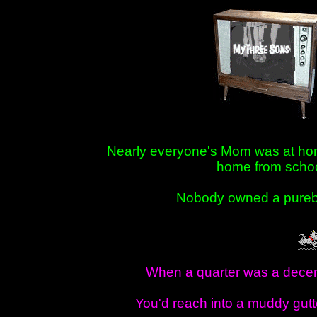
Nearly everyone's Mom was at ho
home from scho
Nobody owned a pure
When a quarter was a dece
You'd reach into a muddy gutt