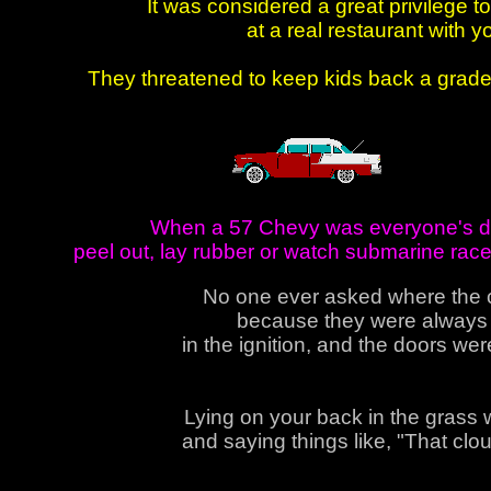
It was considered a great privilege t
at a real restaurant with 
They threatened to keep kids back a grade i
When a 57 Chevy was everyone's dre
peel out, lay rubber or watch submarine rac
No one ever asked where the 
because they were always i
in the ignition, and the doors we
Lying on your back in the grass w
and saying things like, "That cloud