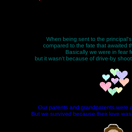
When being sent to the principal's
compared to the fate that awaited 
Basically we were in fear fo
but it wasn't because of drive-by shoot
Our parents and grandparents were a
But we survived because their love was 