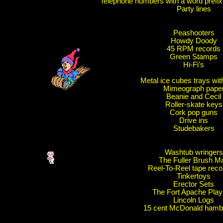
Telephone numbers with a word prefix
Party lines
Peashooters
Howdy Doody
45 RPM records
Green Stamps
Hi-Fi's
Metal ice cubes trays wit
Mimeograph pape
Beanie and Cecil
Roller-skate keys
Cork pop guns
Drive ins
Studebakers
Washtub wringers
The Fuller Brush M
Reel-To-Reel tape reco
Tinkertoys
Erector Sets
The Fort Apache Play
Lincoln Logs
15 cent McDonald hamb