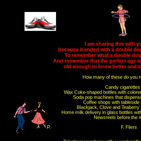
I am sharing this with 
because it ended with a double dog
To remember what a double dog d
And remember that the perfect age 
old enough to know better and t
How many of these do you
Candy cigarettes
Wax Coke-shaped bottles with colored
Soda pop machines that dispense
Coffee shops with tableside
Blackjack, Clove and Teaberr
Home milk delivery in glass bottles wi
Newsreels before the 
F. Fliers