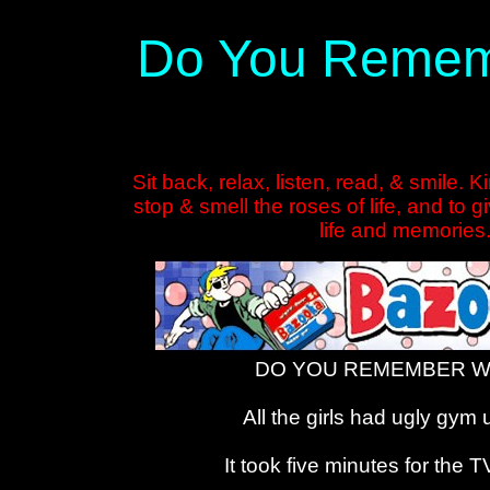
Do You Rememb
Sit back, relax, listen, read, & smile. 
stop & smell the roses of life, and to 
life and memories
DO YOU REMEMBER WH
All the girls had ugly gym
It took five minutes for the