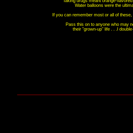
Taking drugs meant orange-flavored
Water balloons were the ulti
If you can remember most or all of these, t
Pass this on to anyone who may n
their "grown-up" life . . .I doub
________________________________________________