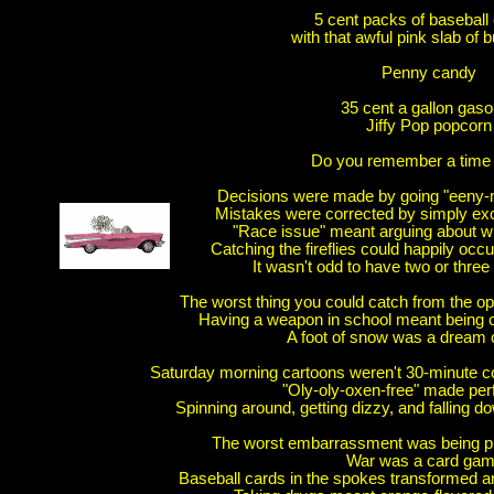
5 cent packs of baseball 
with that awful pink slab of
Penny candy
35 cent a gallon gaso
Jiffy Pop popcorn
Do you remember a time 
Decisions were made by going "een
Mistakes were corrected by simply exc
"Race issue" meant arguing about wh
Catching the fireflies could happily occ
It wasn't odd to have two or three
The worst thing you could catch from the o
Having a weapon in school meant being c
A foot of snow was a dream
Saturday morning cartoons weren't 30-minute co
"Oly-oly-oxen-free" made per
Spinning around, getting dizzy, and falling 
The worst embarrassment was being pic
War was a card ga
Baseball cards in the spokes transformed a