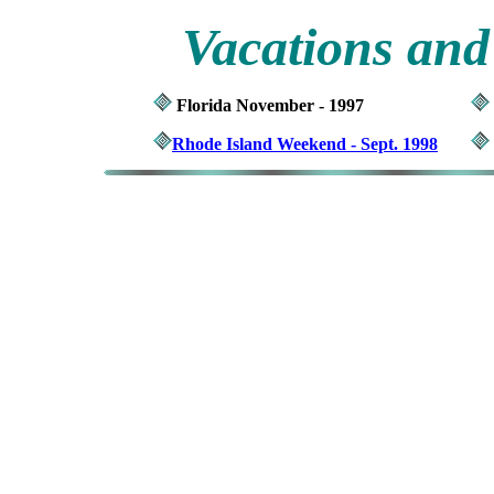
Vacations and
Florida November - 1997
Rhode Island Weekend - Sept. 1998